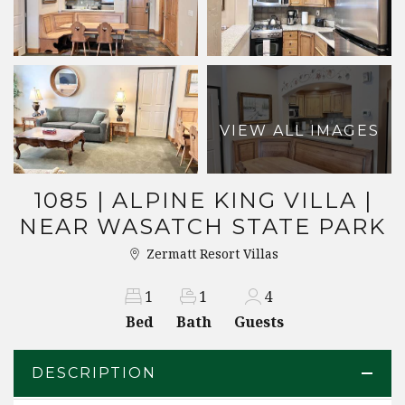
VIEW ALL IMAGES
1085 | ALPINE KING VILLA |
NEAR WASATCH STATE PARK
Zermatt Resort Villas
1
1
4
Bed
Bath
Guests
DESCRIPTION