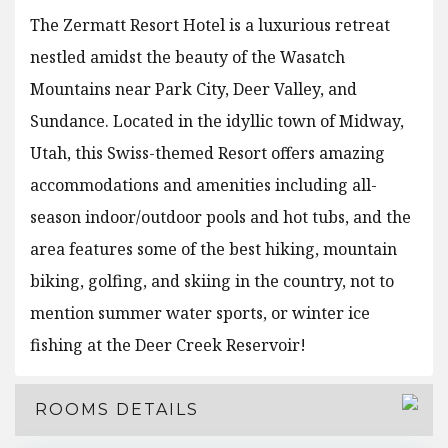
The Zermatt Resort Hotel is a luxurious retreat
nestled amidst the beauty of the Wasatch
Mountains near Park City, Deer Valley, and
Sundance. Located in the idyllic town of Midway,
Utah, this Swiss-themed Resort offers amazing
accommodations and amenities including all-
season indoor/outdoor pools and hot tubs, and the
area features some of the best hiking, mountain
biking, golfing, and skiing in the country, not to
mention summer water sports, or winter ice
fishing at the Deer Creek Reservoir!
ROOMS DETAILS