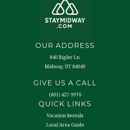
OUR ADDRESS
840 Bigler Ln.
Midway, UT 84049
GIVE US A CALL
(801) 427-9970
QUICK LINKS
Vacation Rentals
Local Area Guide