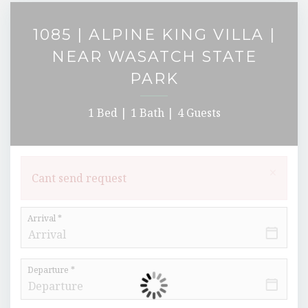
1085 | ALPINE KING VILLA |
NEAR WASATCH STATE
PARK
1 Bed |
1 Bath |
4 Guests
×
Cant send request
Arrival *
Departure *