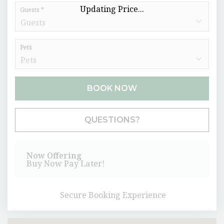
Updating Price...
Guests *
Pets
BOOK NOW
Please Select Dates Above
QUESTIONS?
Now Offering
Buy Now Pay Later!
Secure Booking Experience