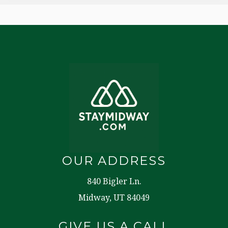
OUR ADDRESS
840 Bigler Ln.
Midway, UT 84049
GIVE US A CALL