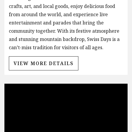
crafts, art, and local goods, enjoy delicious food
from around the world, and experience live
entertainment and parades that bring the
community together. With its festive atmosphere
and stunning mountain backdrop, Swiss Days is a
can’t-miss tradition for visitors of all ages.
VIEW MORE DETAILS