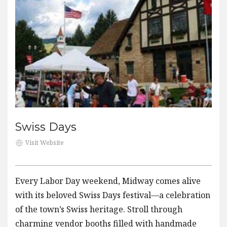
Swiss Days
Visit Website
Every Labor Day weekend, Midway comes alive
with its beloved Swiss Days festival—a celebration
of the town’s Swiss heritage. Stroll through
charming vendor booths filled with handmade