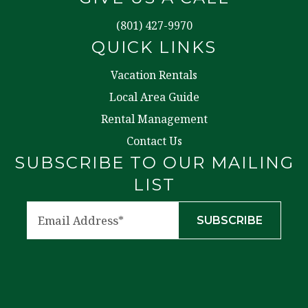
(801) 427-9970
QUICK LINKS
Vacation Rentals
Local Area Guide
Rental Management
Contact Us
SUBSCRIBE TO OUR MAILING
LIST