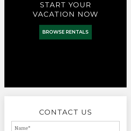
START YOUR
VACATION NOW
BROWSE RENTALS
CONTACT US