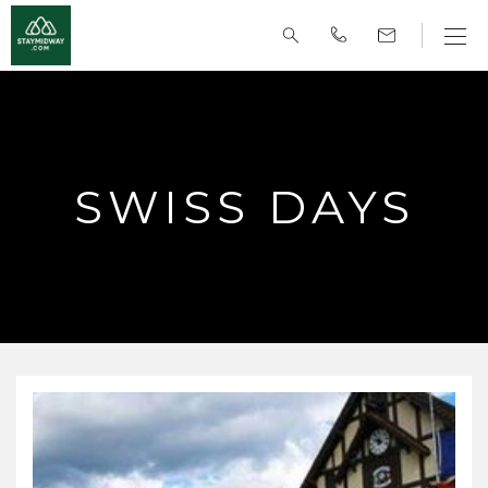
SWISS DAYS